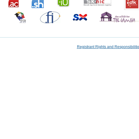
Registrant Rights and Responsibilit