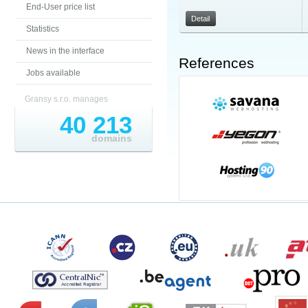
End-User price list
Detail
Statistics
News in the interface
References
Jobs available
Gransy s.r.o. manages
40 213
domains