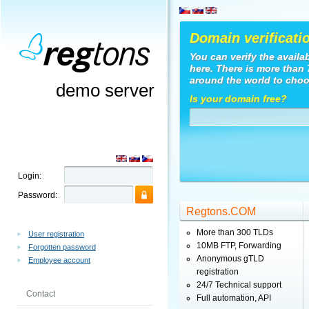
Domain verificati
You can verify the availa
here. There is more than
around the world to choo
demo server
Is your domain free?
Login:
Password:
Regtons.COM
More than 300 TLDs
User registration
10MB FTP, Forwarding
Forgotten password
Anonymous gTLD
Employee account
registration
24/7 Technical support
Contact
Full automation, API