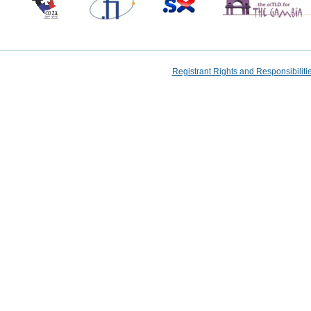
Registrant Rights and Responsibilit