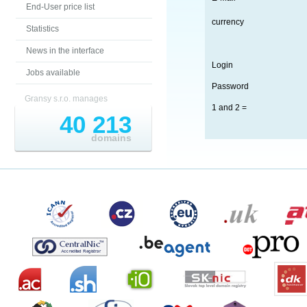
End-User price list
currency
Statistics
News in the interface
Login
Jobs available
Password
Gransy s.r.o. manages
1 and 2 =
40 213
domains