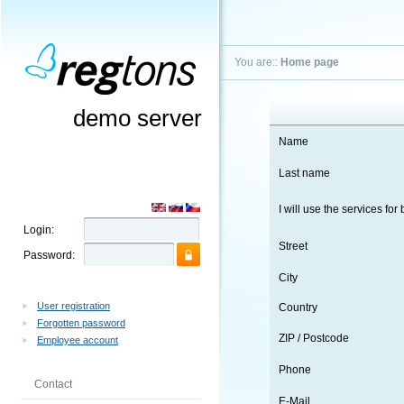
You are::
Home page
demo server
Name
Last name
I will use the services for
Login:
Street
Password:
City
User registration
Country
Forgotten password
ZIP / Postcode
Employee account
Phone
Contact
E-Mail