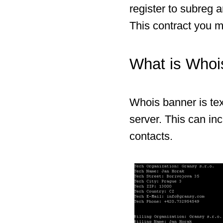
register to subreg 
This contract you m
What is Whoi
Whois banner is tex
server. This can in
contacts.