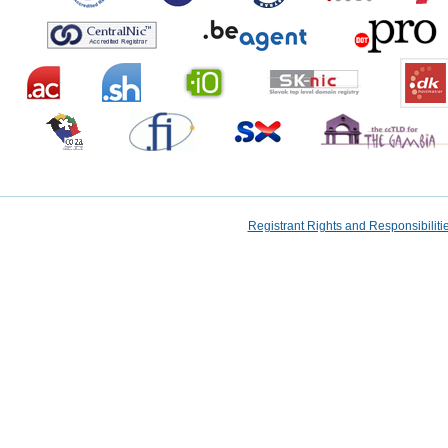
Registrant Rights and Responsibilit