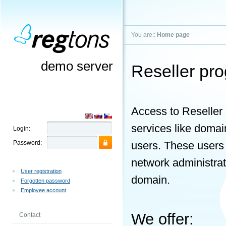
You are::
Home page
demo server
Reseller pr
Access to Reseller 
services like domai
Login:
Password:
users. These users
network administrato
User registration
domain.
Forgotten password
Employee account
We offer:
Contact