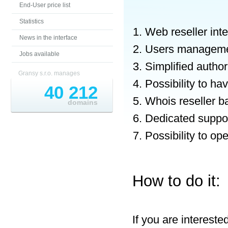
End-User price list
Statistics
Web reseller int
News in the interface
Users managem
Jobs available
Simplified autho
Gransy s.r.o. manages
Possibility to h
40 212
Whois reseller b
domains
Dedicated suppor
Possibility to o
How to do it:
If you are interest