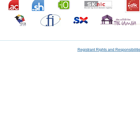
Registrant Rights and Responsibilit