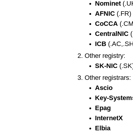
Nominet
(.U
AFNIC
(.FR)
CoCCA
(.CM
CentralNIC
(
ICB
(.AC,.SH
Other registry:
SK-NIC
(.SK
Other registrars:
Ascio
Key-System
Epag
InternetX
Elbia