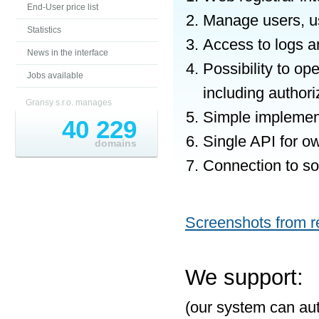
End-User price list
Manage users, us
Statistics
Access to logs a
News in the interface
Possibility to o
Jobs available
including author
Gransy s.r.o. manages
Simple implement
40 229
Single API for o
domains
Connection to som
Screenshots from re
We support:
(our system can aut