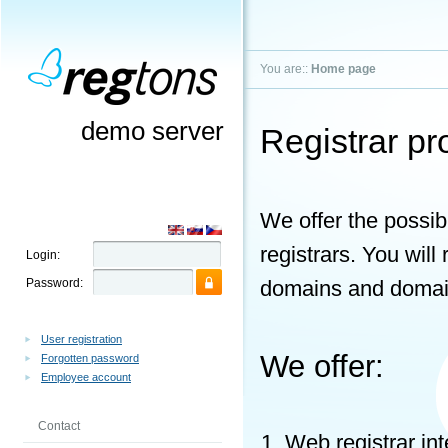
You are::
Home page
demo server
Registrar p
We offer the possibi
registrars. You wil
Login:
Password:
domains and domain
User registration
We offer:
Forgotten password
Employee account
Contact
Web registrar in