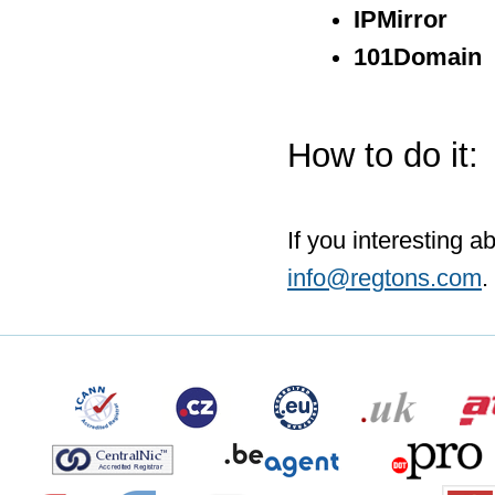
IPMirror
101Domain
How to do it:
If you interesting a
info@regtons.com
.