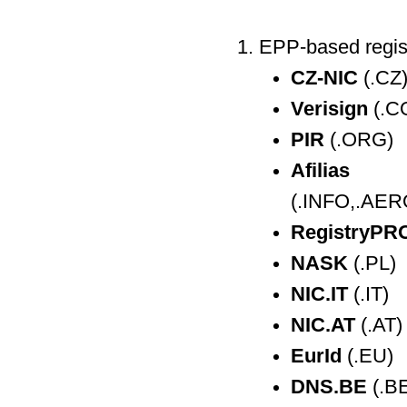
EPP-based regis
CZ-NIC
(.CZ
Verisign
(.C
PIR
(.ORG)
Afilias
(.INFO,.AERO
RegistryPR
NASK
(.PL)
NIC.IT
(.IT)
NIC.AT
(.AT)
EurId
(.EU)
DNS.BE
(.B