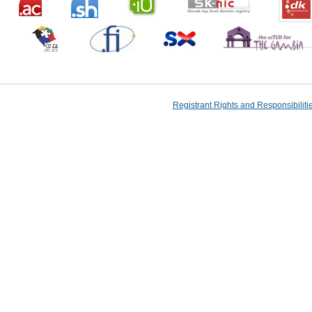
Registrant Rights and Responsibilit