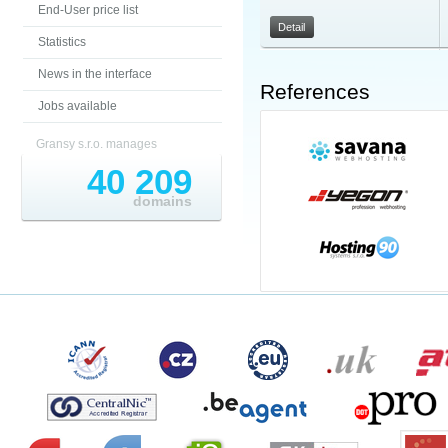
End-User price list
Detail
Statistics
News in the interface
References
Jobs available
Gransy s.r.o. manages
40 209
domains