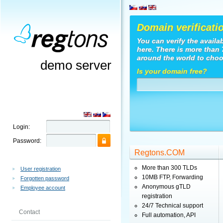
Domain verificati
You can verify the availa
here. There is more than
around the world to choo
demo server
Is your domain free?
Login:
Password:
Regtons.COM
More than 300 TLDs
User registration
10MB FTP, Forwarding
Forgotten password
Anonymous gTLD
Employee account
registration
24/7 Technical support
Contact
Full automation, API