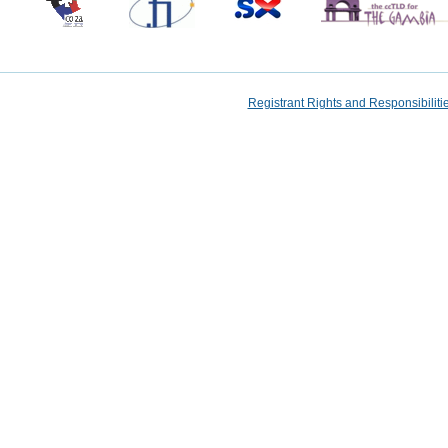
Registrant Rights and Responsibilit