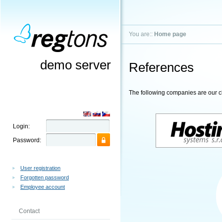
You are::
Home page
demo server
References
The following companies are our cl
Login:
Password:
User registration
Forgotten password
Employee account
Contact