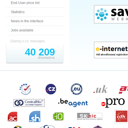
End-User price list
Statistics
News in the interface
Jobs available
Gransy s.r.o. manages
40 209
domains